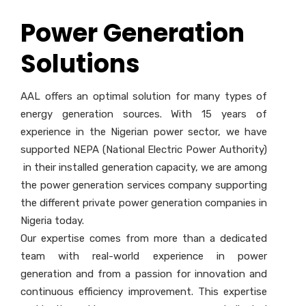
Power Generation
Solutions
AAL offers an optimal solution for many types of
energy generation sources. With 15 years of
experience in the Nigerian power sector, we have
supported NEPA (National Electric Power Authority)
in their installed generation capacity, we are among
the power generation services company supporting
the different private power generation companies in
Nigeria today.
Our expertise comes from more than a dedicated
team with real-world experience in power
generation and from a passion for innovation and
continuous efficiency improvement. This expertise