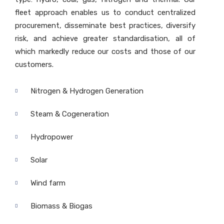
fleet approach enables us to conduct centralized
procurement, disseminate best practices, diversify
risk, and achieve greater standardisation, all of
which markedly reduce our costs and those of our
customers.
Nitrogen & Hydrogen Generation
Steam & Cogeneration
Hydropower
Solar
Wind farm
Biomass & Biogas