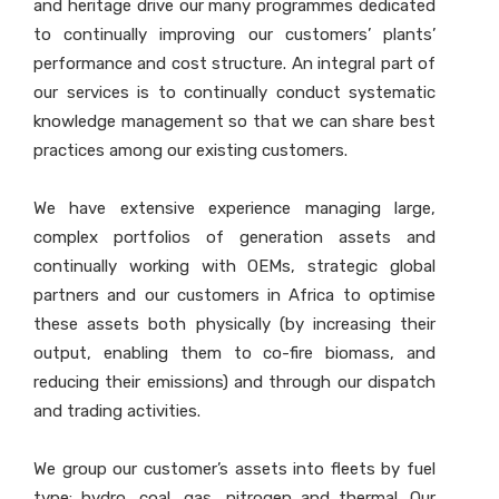
and heritage drive our many programmes dedicated
to continually improving our customers’ plants’
performance and cost structure. An integral part of
our services is to continually conduct systematic
knowledge management so that we can share best
practices among our existing customers.
We have extensive experience managing large,
complex portfolios of generation assets and
continually working with OEMs, strategic global
partners and our customers in Africa to optimise
these assets both physically (by increasing their
output, enabling them to co-fire biomass, and
reducing their emissions) and through our dispatch
and trading activities.
We group our customer’s assets into fleets by fuel
type: hydro, coal, gas, nitrogen and thermal. Our