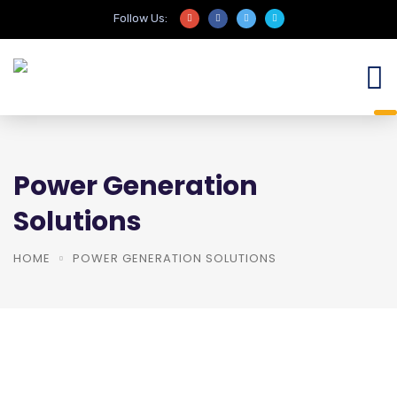
Follow Us:
Power Generation
Solutions
HOME
POWER GENERATION SOLUTIONS