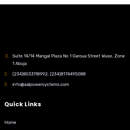
Suite 14/14 Mangal Plaza No 1 Garoua Street Wuse, Zone
1 Abuja
(234)8033118992, (234)8174495088
info@aalpowersystems.com
Quick Links
Home