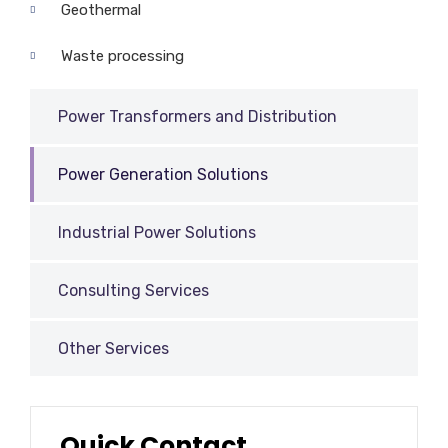
Geothermal
Waste processing
Power Transformers and Distribution
Power Generation Solutions
Industrial Power Solutions
Consulting Services
Other Services
Quick Contact