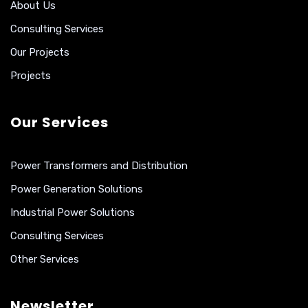
About Us
Consulting Services
Our Projects
Projects
Our Services
Power Transformers and Distribution
Power Generation Solutions
Industrial Power Solutions
Consulting Services
Other Services
Newsletter