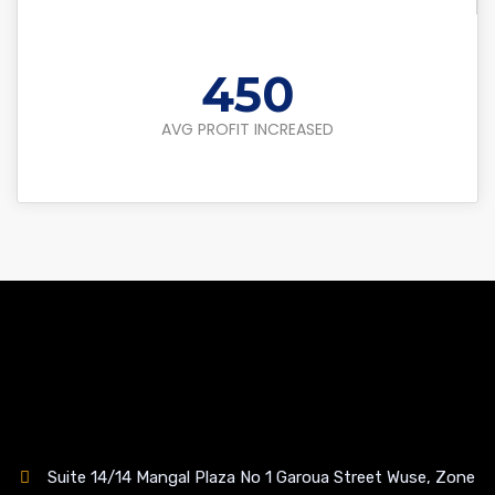
450
AVG PROFIT INCREASED
Suite 14/14 Mangal Plaza No 1 Garoua Street Wuse, Zone