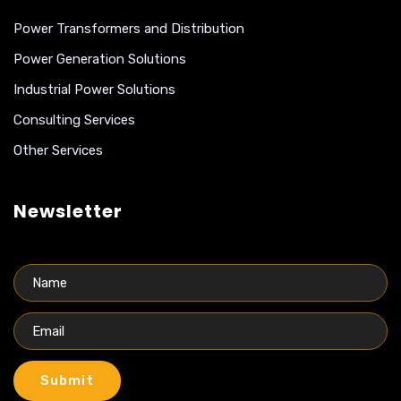
Power Transformers and Distribution
Power Generation Solutions
Industrial Power Solutions
Consulting Services
Other Services
Newsletter
Submit