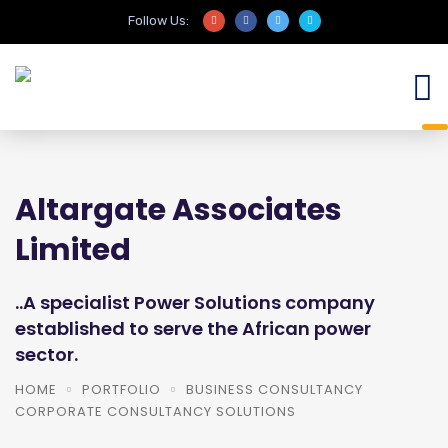
Follow Us:
Altargate Associates
Limited
..A specialist Power Solutions company
established to serve the African power
sector.
HOME
PORTFOLIO
BUSINESS CONSULTANCY
CORPORATE CONSULTANCY SOLUTIONS