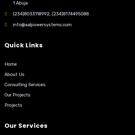
1 Abuja
(234)8033118992, (234)8174495088
info@aalpowersystems.com
Quick Links
Home
About Us
Consulting Services
Our Projects
Projects
Our Services