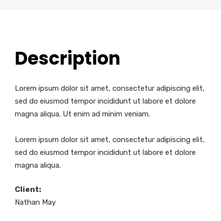
Description
Lorem ipsum dolor sit amet, consectetur adipiscing elit,
sed do eiusmod tempor incididunt ut labore et dolore
magna aliqua. Ut enim ad minim veniam.
Lorem ipsum dolor sit amet, consectetur adipiscing elit,
sed do eiusmod tempor incididunt ut labore et dolore
magna aliqua.
Client:
Nathan May