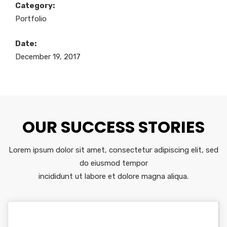
Category:
Portfolio
Date:
December 19, 2017
OUR SUCCESS STORIES
Lorem ipsum dolor sit amet, consectetur adipiscing elit, sed
do eiusmod tempor
incididunt ut labore et dolore magna aliqua.