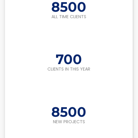
8500
ALL TIME CLIENTS
700
CLIENTS IN THIS YEAR
8500
NEW PROJECTS