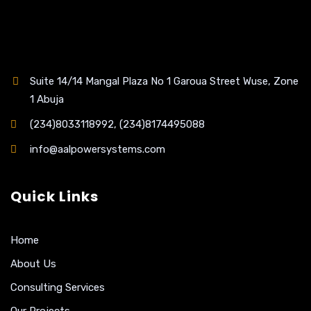
Suite 14/14 Mangal Plaza No 1 Garoua Street Wuse, Zone
1 Abuja
(234)8033118992, (234)8174495088
info@aalpowersystems.com
Quick Links
Home
About Us
Consulting Services