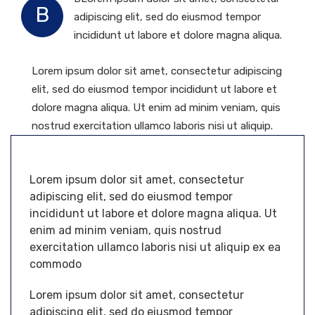
B
adipiscing elit, sed do eiusmod tempor
incididunt ut labore et dolore magna aliqua.
Lorem ipsum dolor sit amet, consectetur adipiscing
elit, sed do eiusmod tempor incididunt ut labore et
dolore magna aliqua. Ut enim ad minim veniam, quis
nostrud exercitation ullamco laboris nisi ut aliquip.
Lorem ipsum dolor sit amet, consectetur
adipiscing elit, sed do eiusmod tempor
incididunt ut labore et dolore magna aliqua. Ut
enim ad minim veniam, quis nostrud
exercitation ullamco laboris nisi ut aliquip ex ea
commodo
Lorem ipsum dolor sit amet, consectetur
adipiscing elit, sed do eiusmod tempor