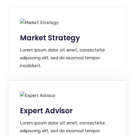
Market Strategy
Lorem ipsum dolor sit amet, consectetur
adipiscing elit, sed do eiusmod tempor
incididunt.
Expert Advisor
Lorem ipsum dolor sit amet, consectetur
adipiscing elit, sed do eiusmod tempor