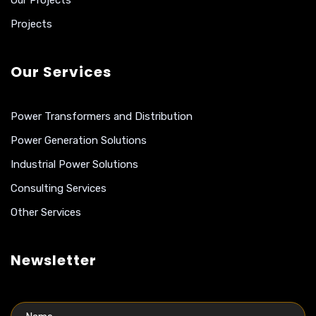
Our Projects
Projects
Our Services
Power Transformers and Distribution
Power Generation Solutions
Industrial Power Solutions
Consulting Services
Other Services
Newsletter