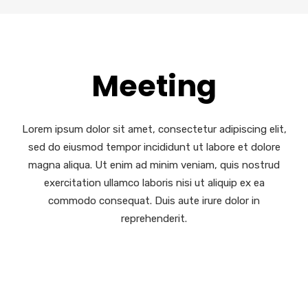
Meeting
Lorem ipsum dolor sit amet, consectetur adipiscing elit,
sed do eiusmod tempor incididunt ut labore et dolore
magna aliqua. Ut enim ad minim veniam, quis nostrud
exercitation ullamco laboris nisi ut aliquip ex ea
commodo consequat. Duis aute irure dolor in
reprehenderit.