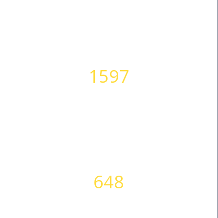
1597
HAPPY CLIENTS
648
SUCCESS STORIES