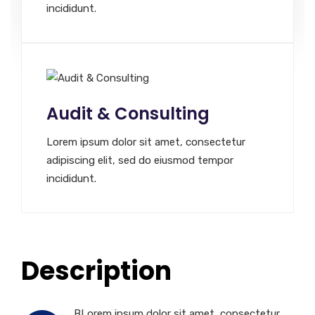
incididunt.
Audit & Consulting
Lorem ipsum dolor sit amet, consectetur
adipiscing elit, sed do eiusmod tempor
incididunt.
Description
BLorem ipsum dolor sit amet, consectetur