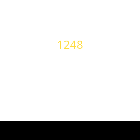
1248
PERFECT BODIES