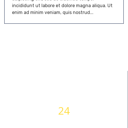
incididunt ut labore et dolore magna aliqua. Ut
enim ad minim veniam, quis nostrud...
24
WORKING HOURS