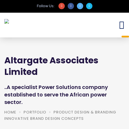
Follow Us:
Altargate Associates
Limited
..A specialist Power Solutions company
established to serve the African power
sector.
HOME
PORTFOLIO
PRODUCT DESIGN & BRANDING
INNOVATIVE BRAND DESIGN CONCEPTS